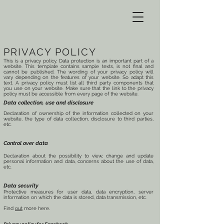
PRIVACY POLICY
This is a privacy policy. Data protection is an important part of a
website. This template contains sample texts, is not final and
cannot be published. The wording of your privacy policy will
vary depending on the features of your website. So adapt this
text. A privacy policy must list all third party components that
you use on your website. Make sure that the link to the privacy
policy must be accessible from every page of the website.
Data collection, use and disclosure
Declaration of ownership of the information collected on your
website, the type of data collection, disclosure to third parties,
etc.
Control over data
Declaration about the possibility to view, change and update
personal information and data, concerns about the use of data,
etc.
Data security
Protective measures for user data, data encryption, server
information on which the data is stored, data transmission, etc.
Find
out
more here.